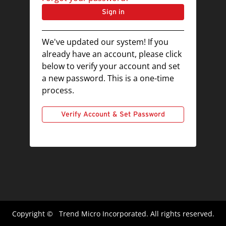
Sign in
We've updated our system! If you
already have an account, please click
below to verify your account and set
a new password. This is a one-time
process.
Verify Account & Set Password
Copyright ©
Trend Micro Incorporated. All rights reserved.