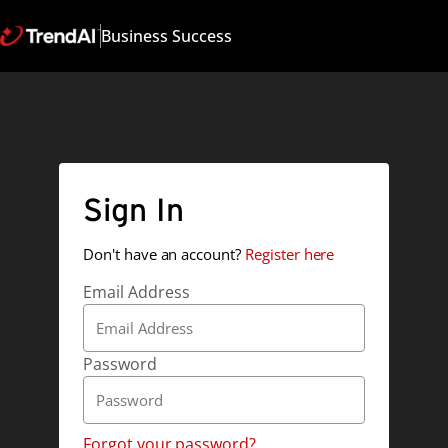
Business Success
Sign In
Don't have an account?
Register here
Email Address
Password
Forgot your password?