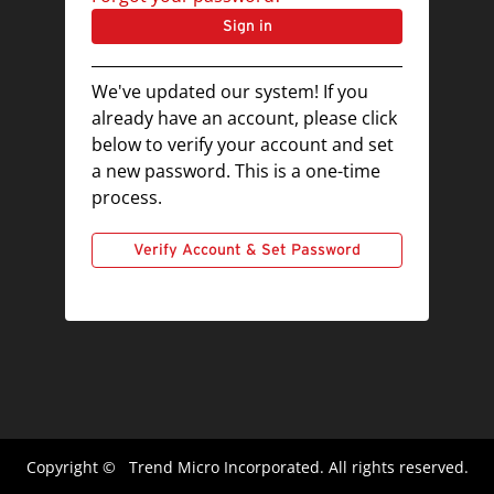
Sign in
We've updated our system! If you
already have an account, please click
below to verify your account and set
a new password. This is a one-time
process.
Verify Account & Set Password
Copyright ©
Trend Micro Incorporated. All rights reserved.