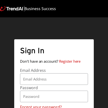
Business Success
Sign In
Don't have an account?
Register here
Email Address
Password
Forgot your password?