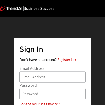
Business Success
Sign In
Don't have an account?
Register here
Email Address
Password
Forgot your password?