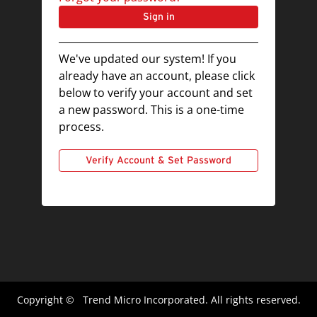
Sign in
We've updated our system! If you
already have an account, please click
below to verify your account and set
a new password. This is a one-time
process.
Verify Account & Set Password
Copyright ©
Trend Micro Incorporated. All rights reserved.